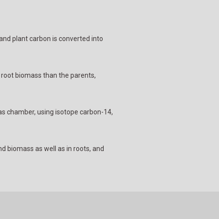
 and plant carbon is converted into
r root biomass than the parents,
gas chamber, using isotope carbon-14,
d biomass as well as in roots, and