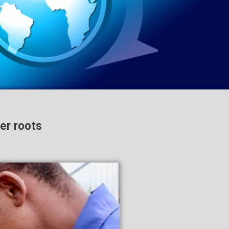
er roots