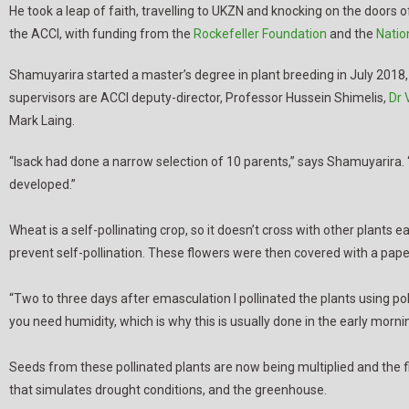
He took a leap of faith, travelling to UKZN and knocking on the doors
the ACCI, with funding from the
Rockefeller Foundation
and the
Natio
Shamuyarira started a master’s degree in plant breeding in July 2018,
supervisors are ACCI deputy-director, Professor Hussein Shimelis,
Dr 
Mark Laing.
“Isack had done a narrow selection of 10 parents,” says Shamuyarira. 
developed.”
Wheat is a self-pollinating crop, so it doesn’t cross with other plants 
prevent self-pollination. These flowers were then covered with a pap
“Two to three days after emasculation I pollinated the plants using polle
you need humidity, which is why this is usually done in the early morni
Seeds from these pollinated plants are now being multiplied and the firs
that simulates drought conditions, and the greenhouse.