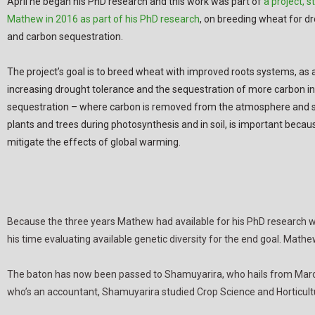
April he began his PhD research and this work was part of
a project, s
Mathew in 2016 as part of his PhD research
, on breeding wheat for d
and carbon sequestration.
The project’s goal is to breed wheat with improved roots systems, as 
increasing drought tolerance and the sequestration of more carbon in 
sequestration – where carbon is removed from the atmosphere and st
plants and trees during photosynthesis and in soil, is important becaus
mitigate the effects of global warming.
Because the three years Mathew had available for his PhD research wer
his time evaluating available genetic diversity for the end goal. Math
The baton has now been passed to Shamuyarira, who hails from Maron
who’s an accountant, Shamuyarira studied Crop Science and Horticult