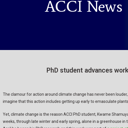
ACCI News
PhD student advances work 
The clamour for action around climate change has never been louder
imagine that this action includes getting up early to emasculate plants
Yet, climate change is the reason ACCI PhD student, Kwame Shamuya
weeks, through late winter and early spring, alone in a greenhouse in t