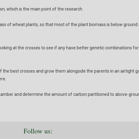
n, which is the main point of the research.
omass of wheat plants, so that most of the plant biomass is below ground
 looking at the crosses to see if any have better genetic combinations fo
f the best crosses and grow them alongside the parents in an airtight 
ere.
e chamber and determine the amount of carbon partitioned to above-groun
Follow us: