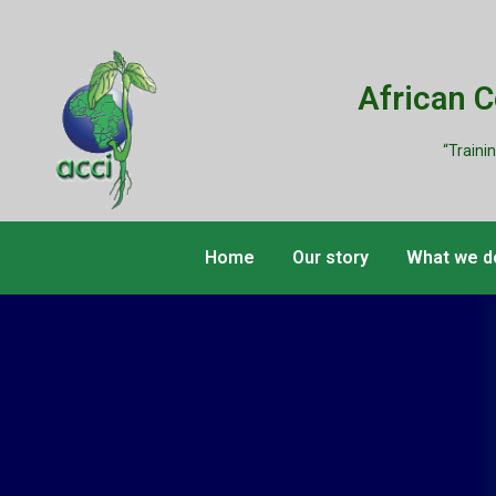
African 
“Traini
Home
Our story
What we d