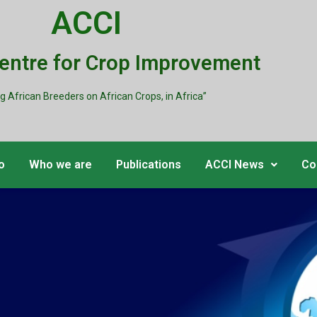
ACCI
Centre for Crop Improvement
ng African Breeders on African Crops, in Africa”
o
Who we are
Publications
ACCI News
Co