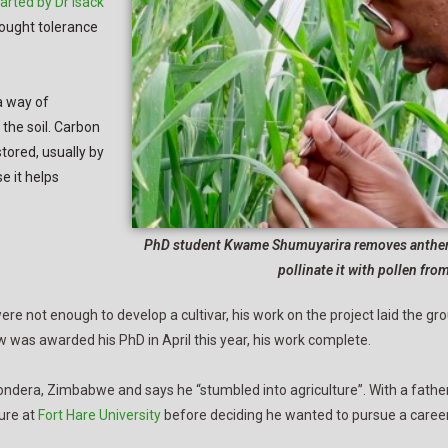
tarted by Dr Isack
rought tolerance
a way of
the soil. Carbon
ored, usually by
e it helps
PhD student Kwame Shumuyarira removes anthers 
pollinate it with pollen fro
e not enough to develop a cultivar, his work on the project laid the g
ew was awarded his PhD in April this year, his work complete.
dera, Zimbabwe and says he “stumbled into agriculture”. With a father
ure at
Fort Hare University
before deciding he wanted to pursue a career 