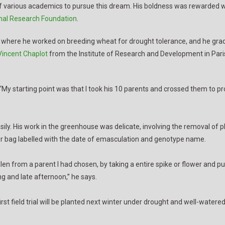
 of various academics to pursue this dream. His boldness was rewarded w
nal Research Foundation
.
 where he worked on breeding wheat for drought tolerance, and he gradu
Vincent Chaplot
from the Institute of Research and Development in Paris
“My starting point was that I took his 10 parents and crossed them to p
easily. His work in the greenhouse was delicate, involving the removal of 
er bag labelled with the date of emasculation and genotype name.
n from a parent I had chosen, by taking a entire spike or flower and putti
ng and late afternoon,” he says.
t field trial will be planted next winter under drought and well-watered 