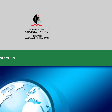
ntact us