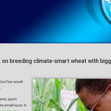
on breeding climate-smart wheat with bigg
, but few would
.
rira, spent
he small hours. In