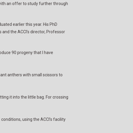
ith an offer to study further through
ated earlier this year. His PhD
 and the ACCI’s director, Professor
roduce 90 progeny that I have
plant anthers with small scissors to
ng it into the little bag. For crossing
conditions, using the ACCI’s facility