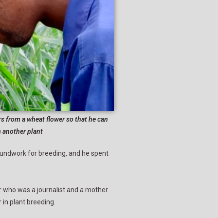
from a wheat flower so that he can
m another plant
roundwork for breeding, and he spent
 who was a journalist and a mother
in plant breeding.