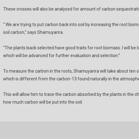
These crosses will also be analysed for amount of carbon sequestratio
“ We are trying to put carbon back into soil by increasing the root bi
soil carbon,” says Shamuyarira.
“The plants Isack selected have good traits for root biomass. I will be
which will be advanced for further evaluation and selection.”
To measure the carbon in the roots, Shamuyarira will take about ten o
which is different from the carbon-13 found naturally in the atmosph
This will allow him to trace the carbon absorbed by the plants in th
how much carbon will be put into the soil.