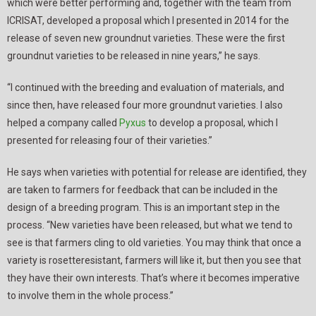
which were better performing and, together with the team from
ICRISAT, developed a proposal which I presented in 2014 for the
release of seven new groundnut varieties. These were the first
groundnut varieties to be released in nine years,” he says.
“I continued with the breeding and evaluation of materials, and
since then, have released four more groundnut varieties. I also
helped a company called
Pyxus
to develop a proposal, which I
presented for releasing four of their varieties.”
He says when varieties with potential for release are identified, they
are taken to farmers for feedback that can be included in the
design of a breeding program. This is an important step in the
process. “New varieties have been released, but what we tend to
see is that farmers cling to old varieties. You may think that once a
variety is rosetteresistant, farmers will like it, but then you see that
they have their own interests. That’s where it becomes imperative
to involve them in the whole process.”