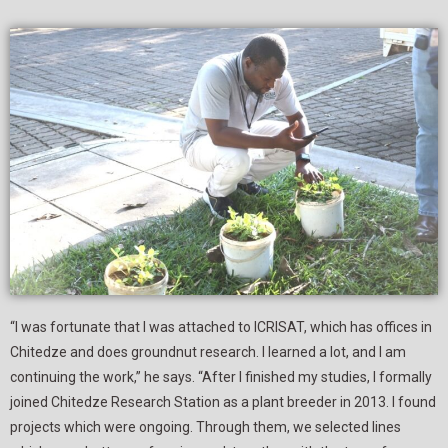
“I was fortunate that I was attached to ICRISAT, which has offices in
Chitedze and does groundnut research. I learned a lot, and I am
continuing the work,” he says. “After I finished my studies, I formally
joined Chitedze Research Station as a plant breeder in 2013. I found
projects which were ongoing. Through them, we selected lines