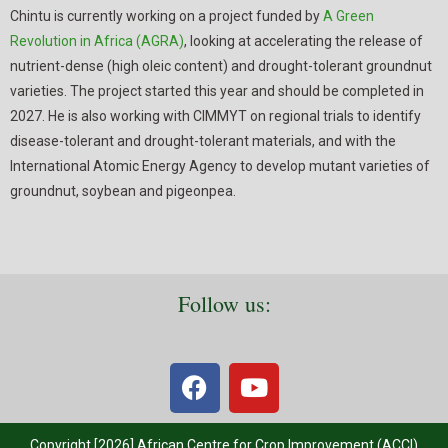
Chintu is currently working on a project funded by
A Green
Revolution in Africa (AGRA)
, looking at accelerating the release of
nutrient-dense (high oleic content) and drought-tolerant groundnut
varieties. The project started this year and should be completed in
2027. He is also working with CIMMYT on regional trials to identify
disease-tolerant and drought-tolerant materials, and with the
International Atomic Energy Agency to develop mutant varieties of
groundnut, soybean and pigeonpea.
Follow us:
Copyright [2026] African Centre for Crop Improvement (ACCI)