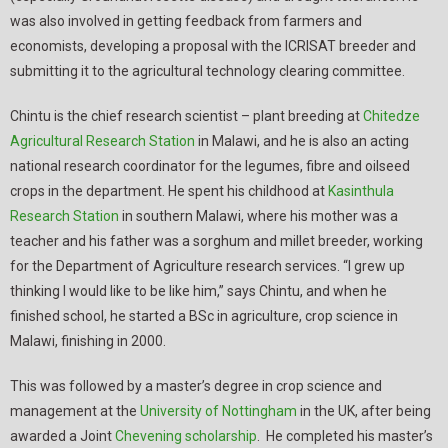
was also involved in getting feedback from farmers and
economists, developing a proposal with the ICRISAT breeder and
submitting it to the agricultural technology clearing committee.
Chintu is the chief research scientist – plant breeding at
Chitedze
Agricultural Research Station
in Malawi, and he is also an acting
national research coordinator for the legumes, fibre and oilseed
crops in the department. He spent his childhood at
Kasinthula
Research Station
in southern Malawi, where his mother was a
teacher and his father was a sorghum and millet breeder, working
for the Department of Agriculture research services. “I grew up
thinking I would like to be like him,” says Chintu, and when he
finished school, he started a BSc in agriculture, crop science in
Malawi, finishing in 2000.
This was followed by a master’s degree in crop science and
management at the
University of Nottingham
in the UK, after being
awarded a Joint
Chevening scholarship
. He completed his master’s