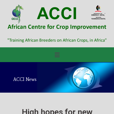
ACCI News
High hopes for new