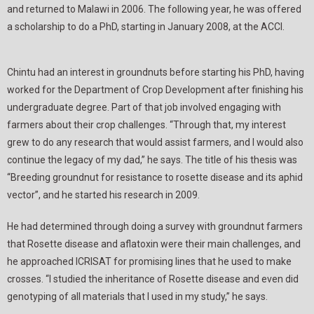
and returned to Malawi in 2006. The following year, he was offered
a scholarship to do a PhD, starting in January 2008, at the ACCI.
Chintu had an interest in groundnuts before starting his PhD, having
worked for the Department of Crop Development after finishing his
undergraduate degree. Part of that job involved engaging with
farmers about their crop challenges. “Through that, my interest
grew to do any research that would assist farmers, and I would also
continue the legacy of my dad,” he says. The title of his thesis was
“Breeding groundnut for resistance to rosette disease and its aphid
vector”, and he started his research in 2009.
He had determined through doing a survey with groundnut farmers
that Rosette disease and aflatoxin were their main challenges, and
he approached ICRISAT for promising lines that he used to make
crosses. “I studied the inheritance of Rosette disease and even did
genotyping of all materials that I used in my study,” he says.