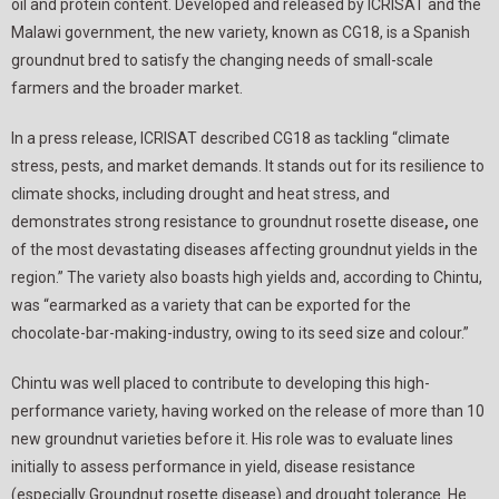
oil and protein content. Developed and released by ICRISAT and the
Malawi government, the new variety, known as CG18, is a Spanish
groundnut bred to satisfy the changing needs of small-scale
farmers and the broader market.
In a press release, ICRISAT described CG18 as tackling “climate
stress, pests, and market demands. It stands out for its resilience to
climate shocks, including drought and heat stress, and
demonstrates strong resistance to groundnut rosette disease
,
one
of the most devastating diseases affecting groundnut yields in the
region.” The variety also boasts high yields and, according to Chintu,
was “earmarked as a variety that can be exported for the
chocolate-bar-making-industry, owing to its seed size and colour.”
Chintu was well placed to contribute to developing this high-
performance variety, having worked on the release of more than 10
new groundnut varieties before it. His role was to evaluate lines
initially to assess performance in yield, disease resistance
(especially Groundnut rosette disease) and drought tolerance. He