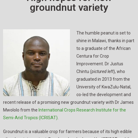
groundnut variety
The humble peanut is set to
shine in Malawi, thanks in part
to a graduate of the African
Centura for Crop
Improvement. Dr Justus
Chintu
(pictured
left
), who
graduated in 2013 from the
University of KwaZulu-Natal,
co-led the development and
recent release of a promising new groundnut variety with Dr James
Mwololo from the
International Crops Research Institute for the
Semi-Arid Tropics (ICRISAT)
.
Groundnut is a valuable crop for farmers because of its high edible