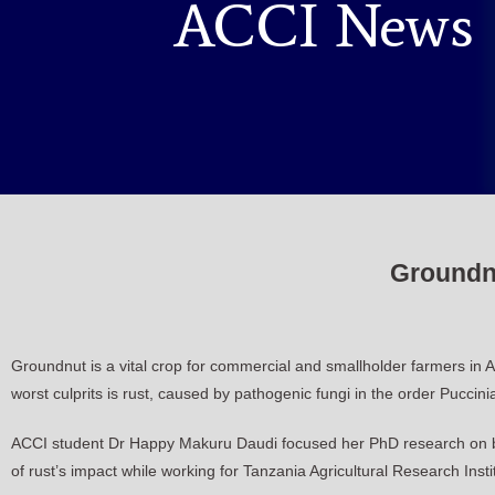
ACCI News
Groundnu
Groundnut is a vital crop for commercial and smallholder farmers in Afr
worst culprits is rust, caused by pathogenic fungi in the order Puccini
ACCI student Dr Happy Makuru Daudi focused her PhD research on bre
of rust’s impact while working for Tanzania Agricultural Research In