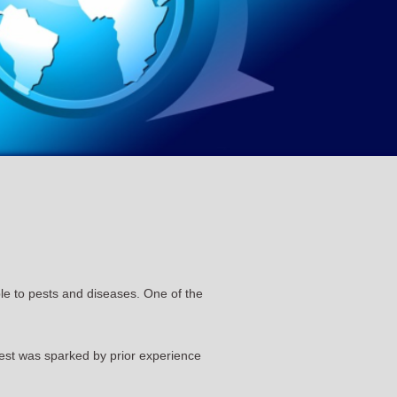
able to pests and diseases. One of the
est was sparked by prior experience