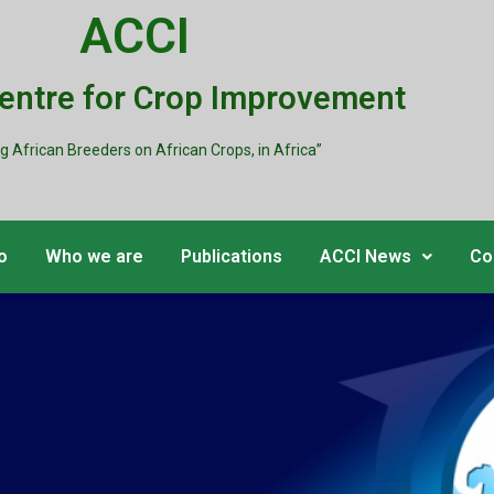
ACCI
Centre for Crop Improvement
ng African Breeders on African Crops, in Africa”
o
Who we are
Publications
ACCI News
Co