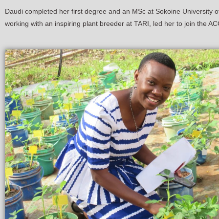
Daudi completed her first degree and an MSc at Sokoine University of A
working with an inspiring plant breeder at TARI, led her to join the