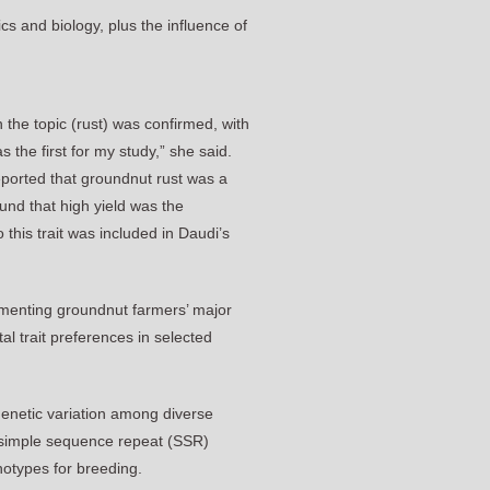
cs and biology, plus the influence of
 the topic (rust) was confirmed, with
the first for my study,” she said.
eported that groundnut rust was a
und that high yield was the
this trait was included in Daudi’s
cumenting groundnut farmers’ major
al trait preferences in selected
genetic variation among diverse
d simple sequence repeat (SSR)
notypes for breeding.