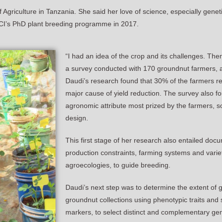
griculture in Tanzania. She said her love of science, especially geneti
 ACCI’s PhD plant breeding programme in 2017.
“I had an idea of the crop and its challenges. Then
a survey conducted with 170 groundnut farmers, as 
Daudi’s research found that 30% of the farmers r
major cause of yield reduction. The survey also fo
agronomic attribute most prized by the farmers, so 
design.
This first stage of her research also entailed do
production constraints, farming systems and variet
agroecologies, to guide breeding.
Daudi’s next step was to determine the extent of 
groundnut collections using phenotypic traits an
markers, to select distinct and complementary ge