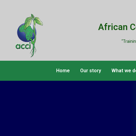
African 
“Traini
Home
Our story
What we d