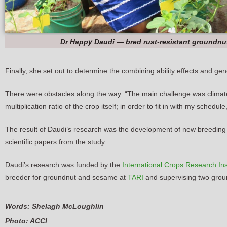
Dr Happy Daudi — bred rust-resistant groundnu
Finally, she set out to determine the combining ability effects and ge
There were obstacles along the way. “The main challenge was climate
multiplication ratio of the crop itself; in order to fit in with my sche
The result of Daudi’s research was the development of new breeding fa
scientific papers from the study.
Daudi’s research was funded by the
International Crops Research Inst
breeder for groundnut and sesame at
TARI
and supervising two groun
Words: Shelagh McLoughlin
Photo: ACCI