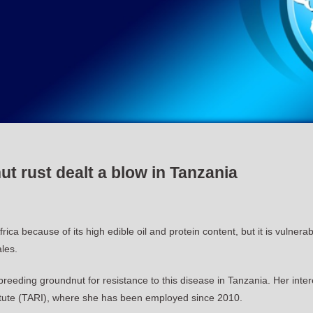
t rust dealt a blow in Tanzania
ica because of its high edible oil and protein content, but it is vulner
ales.
eding groundnut for resistance to this disease in Tanzania. Her inter
stitute (TARI), where she has been employed since 2010.