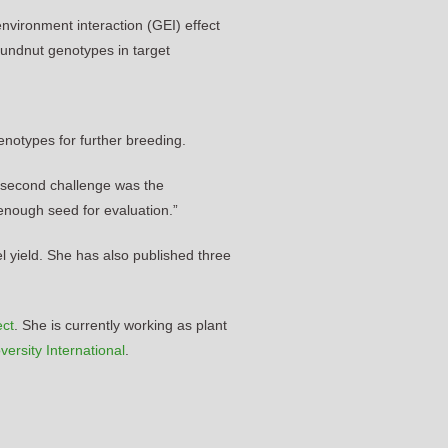
nvironment interaction (GEI) effect
oundnut genotypes in target
genotypes for further breeding.
e second challenge was the
e enough seed for evaluation.”
l yield. She has also published three
ect
. She is currently working as plant
versity International
.