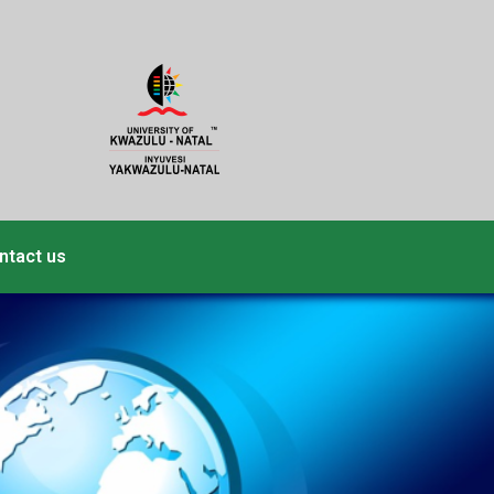
ntact us