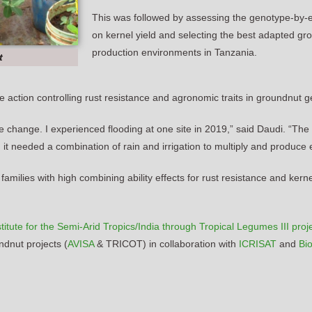
This was followed by assessing the genotype-by-e
on kernel yield and selecting the best adapted gr
production environments in Tanzania.
t
ne action controlling rust resistance and agronomic traits in groundnut 
 change. I experienced flooding at one site in 2019,” said Daudi. “Th
dule, it needed a combination of rain and irrigation to multiply and produc
milies with high combining ability effects for rust resistance and kerne
itute for the Semi-Arid Tropics/India through Tropical Legumes III proj
dnut projects (
AVISA
& TRICOT) in collaboration with
ICRISAT
and
Bio